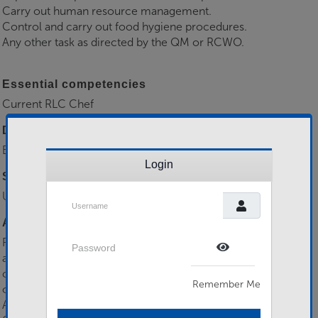
Carry out human resource management.
Control and carry out food hygiene procedures.
Any other task as directed by the QM or RCWO.
Essential competencies
Current RLC Chef
Desirable competencies
Experience as a RLC Chef
Login
Selection Process
Unit Board
Username
Additional information
Password
Participate in unit military training and exercises. Complete
all mandatory military training tests in accordance with
Show Password
current regulations. Attend Annual Training Event. Perform
Remember Me
other military duties as required.
Applications to & further info from Capt J Gunson RA