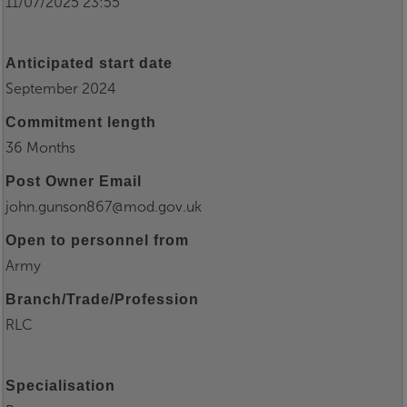
11/07/2025 23:55
Anticipated start date
September 2024
Commitment length
36 Months
Post Owner Email
john.gunson867@mod.gov.uk
Open to personnel from
Army
Branch/Trade/Profession
RLC
Specialisation