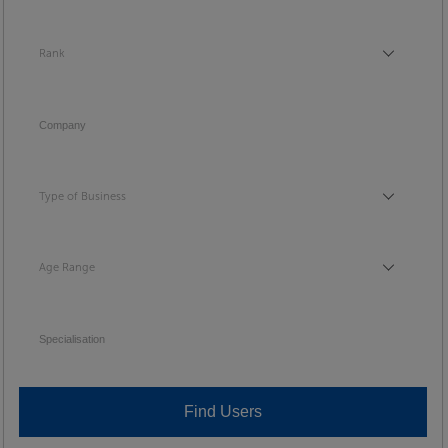
Rank
Rank
Company
Type of Business
Type of Business
Age Range
Age Range
Specialisation