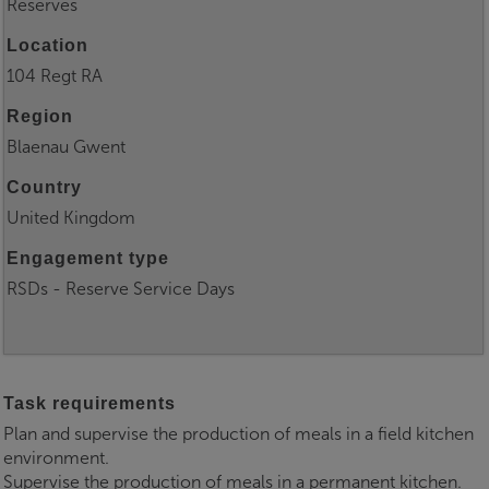
Reserves
Location
104 Regt RA
Region
Blaenau Gwent
Country
United Kingdom
Engagement type
RSDs - Reserve Service Days
Task requirements
Plan and supervise the production of meals in a field kitchen
environment.
Supervise the production of meals in a permanent kitchen.