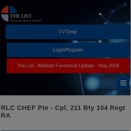
CV Drop
Login/Register
The List - Website Functional Update – May 2026
RLC CHEF Pte - Cpl, 211 Bty 104 Regt
RA