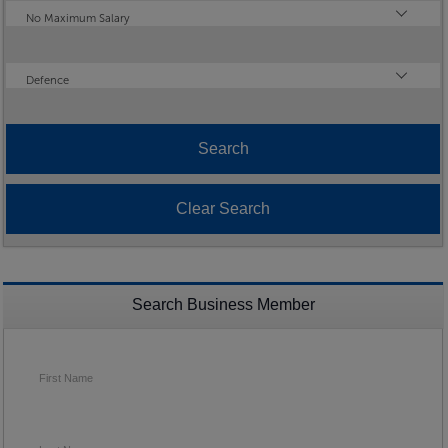
Maximum Salary
No Maximum Salary
Industry
Defence
Search Business Member
First Name