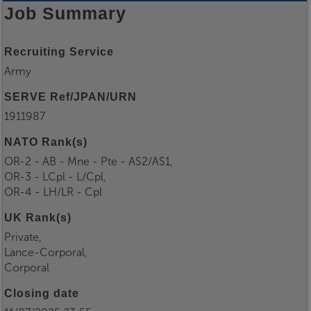
Job Summary
Recruiting Service
Army
SERVE Ref/JPAN/URN
1911987
NATO Rank(s)
OR-2 - AB - Mne - Pte - AS2/AS1,
OR-3 - LCpl - L/Cpl,
OR-4 - LH/LR - Cpl
UK Rank(s)
Private,
Lance-Corporal,
Corporal
Closing date