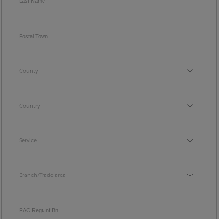
Last Name
Postal Town
County
County
Country
Country
Service
Service
Branch/Trade area
Branch/Trade area
RAC Regt/Inf Bn