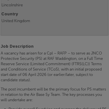
Lincolnshire
Country
United Kingdom
Job Description
A vacancy has arisen for a Cpl – RAFP – to serve as JNCO
Protective Security (PS) at RAF Waddington, on a Full Time
Reserve Service (Limited Commitment) (FTRS(LC)) Terms
and Conditions of Service (TCoS), with an initial proposed
start date of 06 April 2026 (or earlier/later, subject to
candidate status).
The post incumbent will be the primary focus for PS matters
in relation to the Air Base Sy Team. The key processes you
will undertake are: