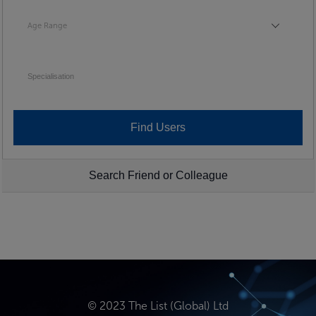
Age Range
Age Range
Specialisation
Search Friend or Colleague
© 2023 The List (Global) Ltd