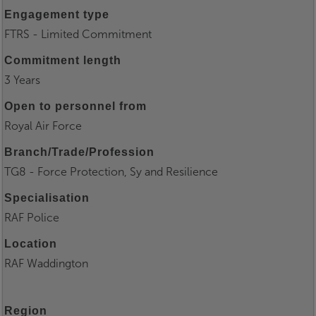
Engagement type
FTRS - Limited Commitment
Commitment length
3 Years
Open to personnel from
Royal Air Force
Branch/Trade/Profession
TG8 - Force Protection, Sy and Resilience
Specialisation
RAF Police
Location
RAF Waddington
Region