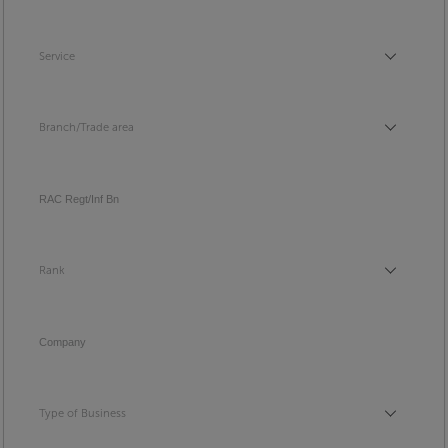
Service
Service
Branch/Trade area
Branch/Trade area
RAC Regt/Inf Bn
Rank
Rank
Company
Type of Business
Type of Business