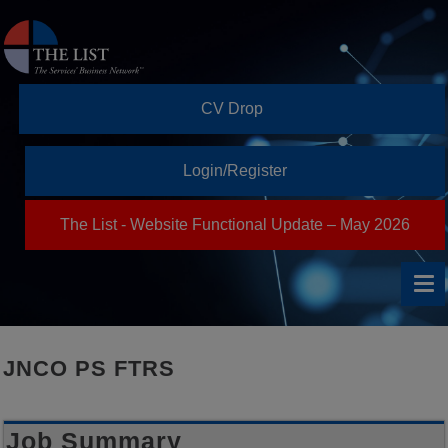
CV Drop
Login/Register
The List - Website Functional Update – May 2026
JNCO PS FTRS
Job Summary