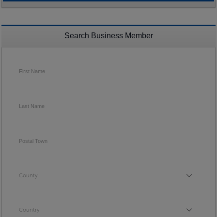
Search Business Member
First Name
Last Name
Postal Town
County
County
Country
Country