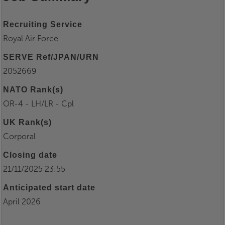
Recruiting Service
Royal Air Force
SERVE Ref/JPAN/URN
2052669
NATO Rank(s)
OR-4 - LH/LR - Cpl
UK Rank(s)
Corporal
Closing date
21/11/2025 23:55
Anticipated start date
April 2026