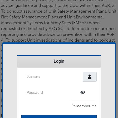
advice, guidance and support to the CoC within their AoR. 2.
To conduct assurance of Unit Safety Management Plans, Unit
Fire Safety Management Plans and Unit Environmental
Management Systems for Army Sites (EMSAS) when
requested or directed by ASG SC. 3. To monitor occurrence
reporting and provide advice on prevention within their AoR.
4. To support Unit investigations of incidents and to conduct
SHEF investigations when directed by ASG SC. 5. To deliver
SHEF training in support of a Regional based programme
including but not limited to, Risk Assessment training, SRM,
Login
COSHH awareness and WiP. 6. To provide additional support
to the Army Safety Matrix (including SO1 SHE/FP/RPoC SO2
Username
SHEF) as requested or directed by ASG SC. 7. To assist the
Unit CoC in preparing for ASEMSA.
Password
Essential Skills
Show Password
H&S Qualification (eg NEBOSH Gen Cert), Teaching
Qualification (eg L3 EaT, DTc, PTLLS)
Remember Me
Desirable Skills