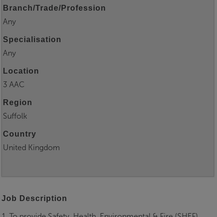
Branch/Trade/Profession
Any
Specialisation
Any
Location
3 AAC
Region
Suffolk
Country
United Kingdom
Job Description
1. To provide Safety, Health, Environmental & Fire (SHEF)