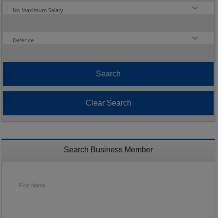
Maximum Salary
No Maximum Salary
Industry
Defence
Search Business Member
First Name