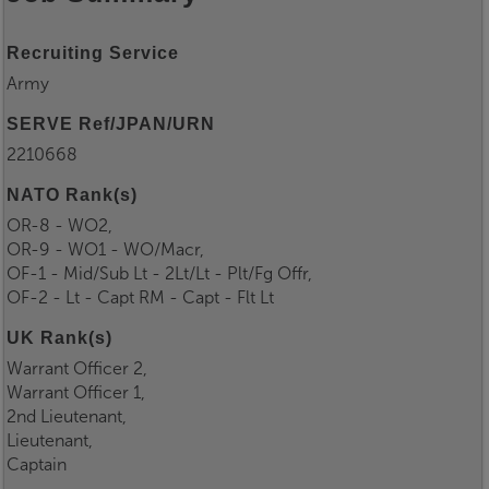
Recruiting Service
Army
SERVE Ref/JPAN/URN
2210668
NATO Rank(s)
OR-8 - WO2,
OR-9 - WO1 - WO/Macr,
OF-1 - Mid/Sub Lt - 2Lt/Lt - Plt/Fg Offr,
OF-2 - Lt - Capt RM - Capt - Flt Lt
UK Rank(s)
Warrant Officer 2,
Warrant Officer 1,
2nd Lieutenant,
Lieutenant,
Captain