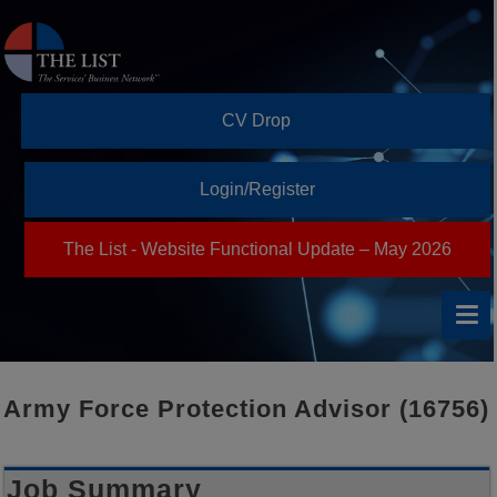
CV Drop
Login/Register
The List - Website Functional Update – May 2026
Army Force Protection Advisor (16756)
Job Summary