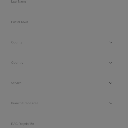
Last Name
Postal Town
County
County
Country
Country
Service
Service
Branch/Trade area
Branch/Trade area
RAC Regt/Inf Bn