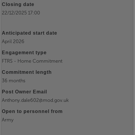
Closing date
22/12/2025 17:00
Anticipated start date
April 2026
Engagement type
FTRS - Home Commitment
Commitment length
36 months
Post Owner Email
Anthony.dale602@mod.gov.uk
Open to personnel from
Army