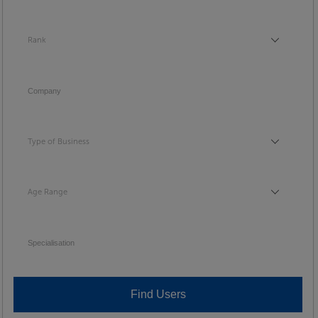
Rank
Rank
Company
Type of Business
Type of Business
Age Range
Age Range
Specialisation