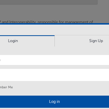
and Interoperability, responsible for management of
rnment capabilities.
Login
Sign Up
ng governance, finance, security, technical and liaising
inet Office and other - PAG Mobile Comms
tradecraft advice.
ce Digital, FLCs, and deployed FEs to inform planning
 Planning and execution benefits from all available
s.
mber Me
mework and vision for Information Systems deployed in
tners, exploit existing and…
Log in