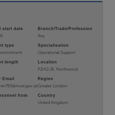
 start date
Branch/Trade/Profession
26
Any
t type
Specialisation
 Commitment
Operational Support
t length
Location
PJHQ J6, Northwood
 Email
Region
rner765@mod.gov.uk
Greater London
rsonnel from
Country
United Kingdom