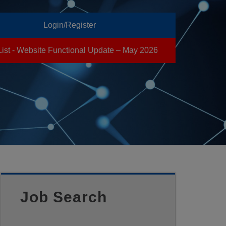
Login/Register
List - Website Functional Update – May 2026
Job Search