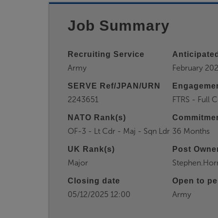
Job Summary
Recruiting Service
Anticipated
Army
February 20
SERVE Ref/JPAN/URN
Engagemen
2243651
FTRS - Full
NATO Rank(s)
Commitmen
OF-3 - Lt Cdr - Maj - Sqn Ldr
36 Months
UK Rank(s)
Post Owner
Major
Stephen.Ho
Closing date
Open to pe
05/12/2025 12:00
Army