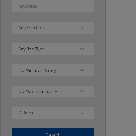
Keywords
Location
Any Location
Type
Any Job Type
Minimum Salary
No Minimum Salary
Maximum Salary
No Maximum Salary
Industry
Defence