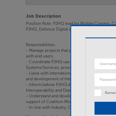
Job Description
Position Role: PJHQ lead for Mobile Comms, C2 
PJHQ, Defence Digital and partners across gove
Responsibilities:
- Manage projects that provide Mobile C2 includi
with end users.
Username
- Coordinate PJHQ use of Defence Digital, Cab
Systems/Services, providing specialist technical/
- Liaise with international HQs, StratCom, Defen
Password
and development of Interoperability Solutions.
- Inform/advise PJHQ divisions to ensure that Op
Interoperability and Deployable Mobile Solution
Reme
- Understand and develop the architectural fra
support of Coalition Missions.
- In-line with Industry, Defence and Delivery par