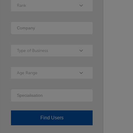
Rank
Rank
Company
Type of Business
Type of Business
Age Range
Age Range
Specialisation