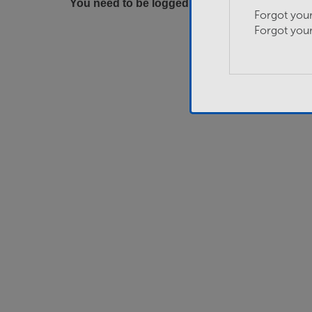
You need to be logged in to apply for this job.
Forgot you
Forgot you