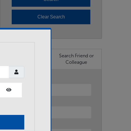
Search Business
Search Friend or
Member
Colleague
First Name
Show Password
Last Name