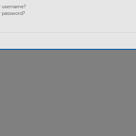
r username?
r password?