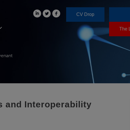
CV Drop
The 
venant
and Interoperability