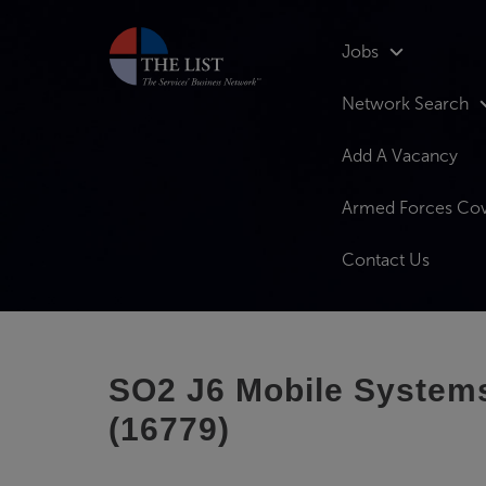
Jobs
Network Search
Add A Vacancy
Armed Forces Co
Contact Us
SO2 J6 Mobile Systems 
(16779)