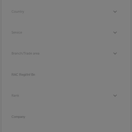
Country
Country
Service
Service
Branch/Trade area
Branch/Trade area
RAC Regt/Inf Bn
Rank
Rank
Company