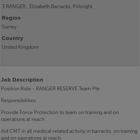
3 RANGER , Elizabeth Barracks, Pirbright.
Region
Surrey
Country
United Kingdom
Job Description
Position Role - RANGER RESERVE Team Pte
Responsibilities:
Provide Force Protection to team on training and on
operations at reach.
Aid CMT in all medical related activity in barracks, on training
and on operations at reach.