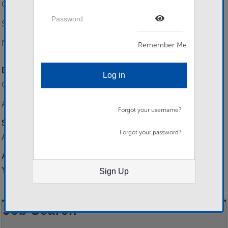
CAT B Driving
Password
SC - Can be gained on assignment.
Show Password
Numeracy/ Literacy Level 1
Remember Me
Desirable Skills
Log in
CAT C Driver
Any Languages
Forgot your username?
Selection Process
Forgot your password?
Applications filtered to boarding.
Additional…
You need to be logged in to apply for this job.
Sign Up
Job Search