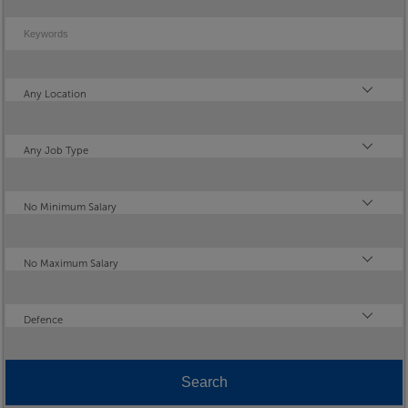
Keywords
Location
Any Location
Type
Any Job Type
Minimum Salary
No Minimum Salary
Maximum Salary
No Maximum Salary
Industry
Defence