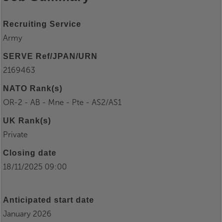
Recruiting Service
Army
SERVE Ref/JPAN/URN
2169463
NATO Rank(s)
OR-2 - AB - Mne - Pte - AS2/AS1
UK Rank(s)
Private
Closing date
18/11/2025 09:00
Anticipated start date
January 2026