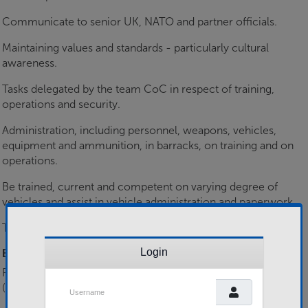
Communicate to senior UK, NATO and partner officials.
Maintaining values and standards - particularly cultural
awareness.
Tasks delegated by the team CoC in respect of training,
operations and security.
Administration, including personnel, weapons, vehicles,
equipment and ammunition, in barracks, on training and on
operations.
Be trained, current and competent on varying degree of
vehicles and assist in vehicle administration and paperwork.
Teach low level lessons to partner or host nation forces.
Login
Essential Skills
Ranger Assessment Cadre/ Ranger Qualification Course
Username
(RAC/RQC(IA))