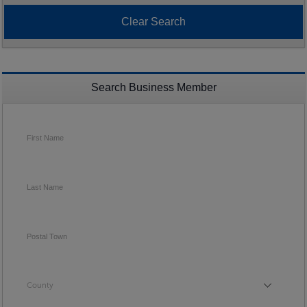
Search Business Member
First Name
Last Name
Postal Town
County
County