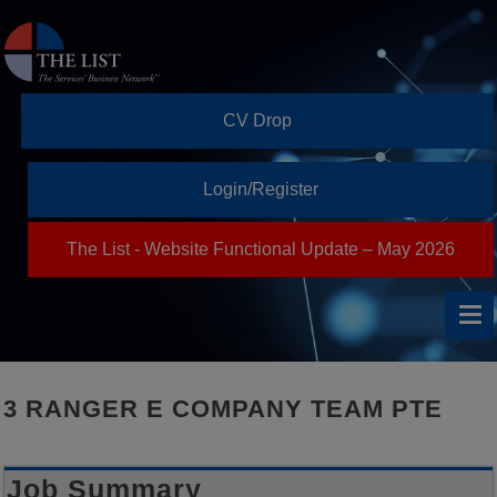
CV Drop
Login/Register
The List - Website Functional Update – May 2026
3 RANGER E COMPANY TEAM PTE
Job Summary