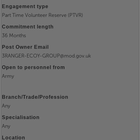
Engagement type
Part Time Volunteer Reserve (PTVR)
Commitment length
36 Months
Post Owner Email
3RANGER-ECOY-GROUP@mod.gov.uk
Open to personnel from
Army
Branch/Trade/Profession
Any
Specialisation
Any
Location