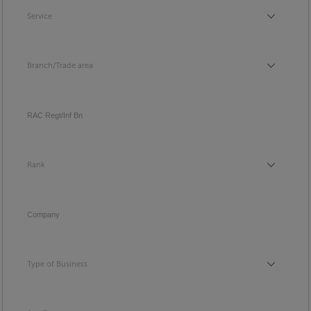
Service
Service
Branch/Trade area
Branch/Trade area
RAC Regt/Inf Bn
Rank
Rank
Company
Type of Business
Type of Business