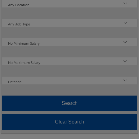
Location
Any Location
Type
Any Job Type
Minimum Salary
No Minimum Salary
Maximum Salary
No Maximum Salary
Industry
Defence