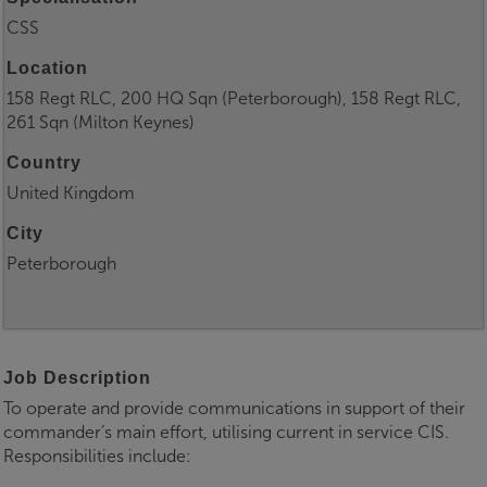
CSS
Location
158 Regt RLC, 200 HQ Sqn (Peterborough), 158 Regt RLC,
261 Sqn (Milton Keynes)
Country
United Kingdom
City
Peterborough
Job Description
To operate and provide communications in support of their
commander’s main effort, utilising current in service CIS.
Responsibilities include: