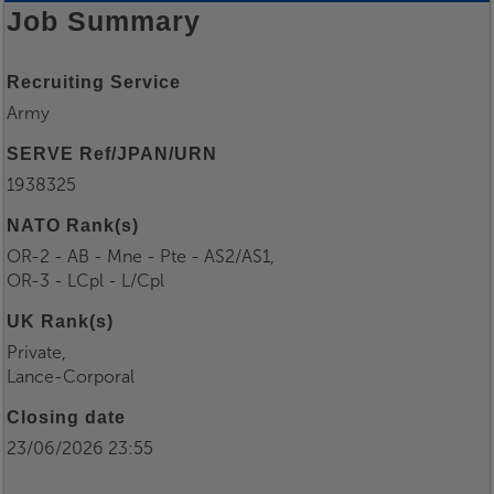
Job Summary
Recruiting Service
Army
SERVE Ref/JPAN/URN
1938325
NATO Rank(s)
OR-2 - AB - Mne - Pte - AS2/AS1,
OR-3 - LCpl - L/Cpl
UK Rank(s)
Private,
Lance-Corporal
Closing date
23/06/2026 23:55