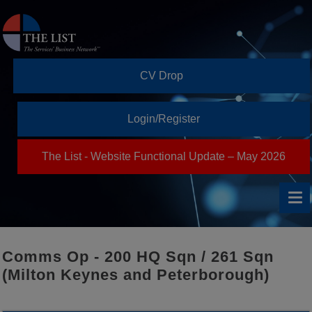
CV Drop
Login/Register
The List - Website Functional Update – May 2026
Comms Op - 200 HQ Sqn / 261 Sqn
(Milton Keynes and Peterborough)