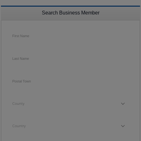
Search Business Member
First Name
Last Name
Postal Town
County
County
Country
Country