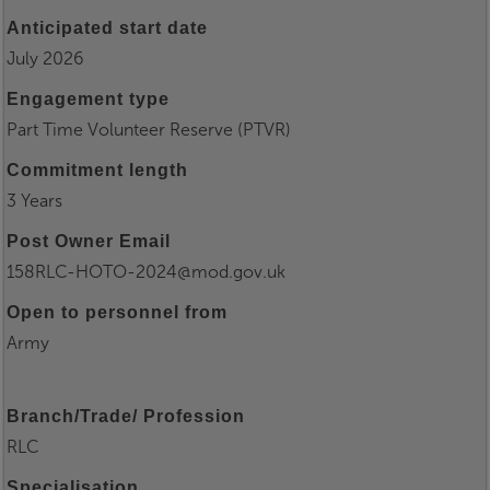
Anticipated start date
July 2026
Engagement type
Part Time Volunteer Reserve (PTVR)
Commitment length
3 Years
Post Owner Email
158RLC-HOTO-2024@mod.gov.uk
Open to personnel from
Army
Branch/Trade/ Profession
RLC
Specialisation