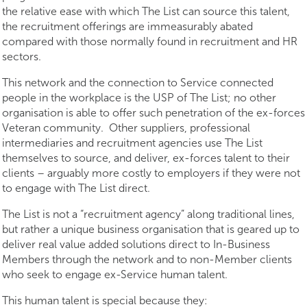
the relative ease with which The List can source this talent,
the recruitment offerings are immeasurably abated
compared with those normally found in recruitment and HR
sectors.
This network and the connection to Service connected
people in the workplace is the USP of The List; no other
organisation is able to offer such penetration of the ex-forces
Veteran community. Other suppliers, professional
intermediaries and recruitment agencies use The List
themselves to source, and deliver, ex-forces talent to their
clients – arguably more costly to employers if they were not
to engage with The List direct.
The List is not a “recruitment agency” along traditional lines,
but rather a unique business organisation that is geared up to
deliver real value added solutions direct to In-Business
Members through the network and to non-Member clients
who seek to engage ex-Service human talent.
This human talent is special because they: