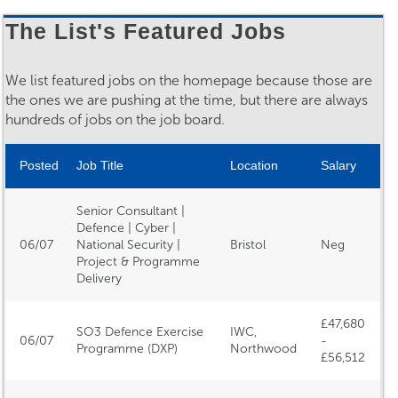
The List's Featured Jobs
We list featured jobs on the homepage because those are
the ones we are pushing at the time, but there are always
hundreds of jobs on the job board.
Posted
Job Title
Location
Salary
Senior Consultant |
Defence | Cyber |
06/07
National Security |
Bristol
Neg
Project & Programme
Delivery
£47,680
SO3 Defence Exercise
IWC,
06/07
-
Programme (DXP)
Northwood
£56,512