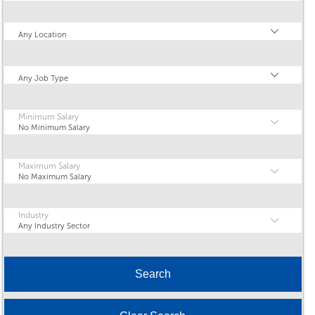
Location
Any Location
Type
Any Job Type
Minimum Salary
No Minimum Salary
Maximum Salary
No Maximum Salary
Industry
Any Industry Sector