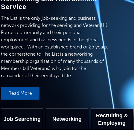
Service
The List is the only job-seeking and business
network providing for the serving and Veteran UK
Forces community and their personal
employment and business needs in the global
workplace. With an established brand of 25 years,
the cornerstone to The List is a networking
membership organisation of many thousands of
Members (all Veterans) who join for the
remainder of their employed life.
Read More
Recruiting &
Job Searching
Networking
Employing