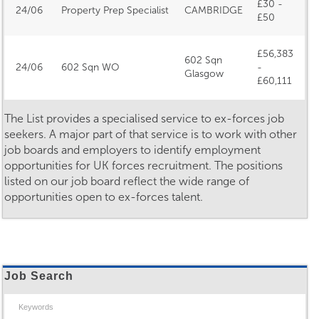
£30 -
24/06
Property Prep Specialist
CAMBRIDGE
£50
£56,383
602 Sqn
24/06
602 Sqn WO
-
Glasgow
£60,111
The List provides a specialised service to ex-forces job
seekers. A major part of that service is to work with other
job boards and employers to identify employment
opportunities for UK forces recruitment. The positions
listed on our job board reflect the wide range of
opportunities open to ex-forces talent.
Job Search
Keywords