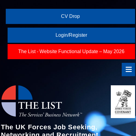
CV Drop
Login/Register
The List - Website Functional Update – May 2026
The UK Forces Job Seeking,
Networking and Recruitment