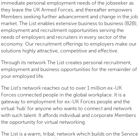
immediate personal employment needs of the jobseeker as
they leave the UK Armed Forces, and thereafter empowers
Members seeking further advancement and change in the job
market. The List enables extensive business to business (B2B),
employment and recruitment opportunities serving the
needs of employers and recruiters in every sector of the
economy. Our recruitment offerings to employers make our
solutions highly attractive, competitive and effective.
Through its network The List creates personal recruitment,
employment and business opportunities for the remainder of
your employed life.
The List's network reaches out to over 1 million ex-UK
Forces connected people in the global workplace. It is a
gateway to employment for ex-UK Forces people and the
virtual ‘hub’ for anyone who wants to connect and network
with such talent. It affords individual and corporate Members
the opportunity for virtual networking.
The List is a warm, tribal, network which builds on the Service