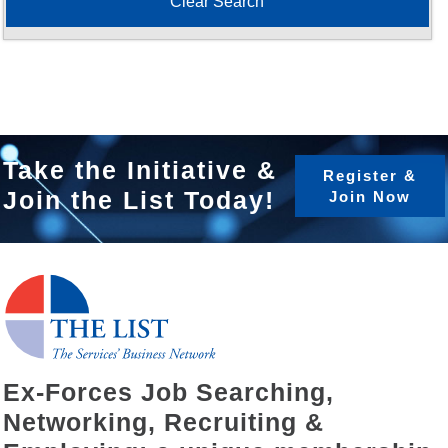
Take the Initiative &
Register &
Join the List Today!
Join Now
Ex-Forces Job Searching,
Networking, Recruiting &