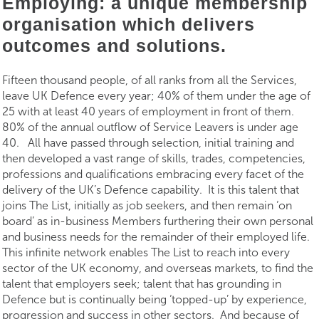
Employing: a unique membership
organisation which delivers
outcomes and solutions.
Fifteen thousand people, of all ranks from all the Services,
leave UK Defence every year; 40% of them under the age of
25 with at least 40 years of employment in front of them.
80% of the annual outflow of Service Leavers is under age
40. All have passed through selection, initial training and
then developed a vast range of skills, trades, competencies,
professions and qualifications embracing every facet of the
delivery of the UK’s Defence capability. It is this talent that
joins The List, initially as job seekers, and then remain ‘on
board’ as in-business Members furthering their own personal
and business needs for the remainder of their employed life.
This infinite network enables The List to reach into every
sector of the UK economy, and overseas markets, to find the
talent that employers seek; talent that has grounding in
Defence but is continually being ‘topped-up’ by experience,
progression and success in other sectors. And because of