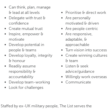
Can think, plan, manage
& lead at all levels
Prioritise & direct work
Delegate with trust &
Are personally
confidence
motivated & driven
Create mutual trust
Are people centric
Inspire, empower &
Are responsive,
motivate
adaptable, &
Develop potential in
approachable
people & teams
Turn vision into success
Develop loyalty, integrity
Create winning cultures
& honour
& team
Readily assume
Listen & seek
responsibility &
advice/guidance
accountability
Willingly work overseas
Develop team-working
Communicate
Look for challenges
Staffed by ex-UK military people, The List serves the