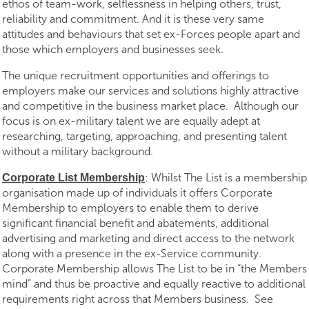
ethos of team-work, selflessness in helping others, trust,
reliability and commitment. And it is these very same
attitudes and behaviours that set ex-Forces people apart and
those which employers and businesses seek.
The unique recruitment opportunities and offerings to
employers make our services and solutions highly attractive
and competitive in the business market place. Although our
focus is on ex-military talent we are equally adept at
researching, targeting, approaching, and presenting talent
without a military background.
: Whilst The List is a membership
Corporate List Membership
organisation made up of individuals it offers Corporate
Membership to employers to enable them to derive
significant financial benefit and abatements, additional
advertising and marketing and direct access to the network
along with a presence in the ex-Service community.
Corporate Membership allows The List to be in “the Members
mind” and thus be proactive and equally reactive to additional
requirements right across that Members business. See