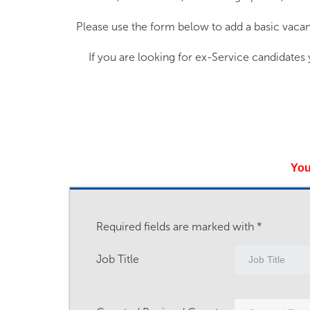
Please use the form below to add a basic vacan
If you are looking for ex-Service candidates
You
Required fields are marked with *
Job Title