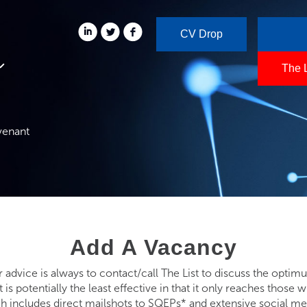
CV Drop
The 
venant
Add A Vacancy
r advice is always to contact/call The List to discuss the opti
it is potentially the least effective in that it only reaches tho
ch includes direct mailshots to SQEPs* and extensive social med