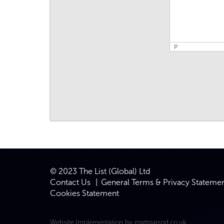
P
© 2023 The List (Global) Ltd
Contact Us
General Terms & Privacy Stateme
Cookies Statement
Website Implementation by
mattgarrod.co.uk