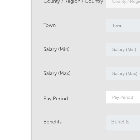
County / Region / Country
Town
Salary (Min)
Salary (Max)
Pay Period
Pay Period
Benefits