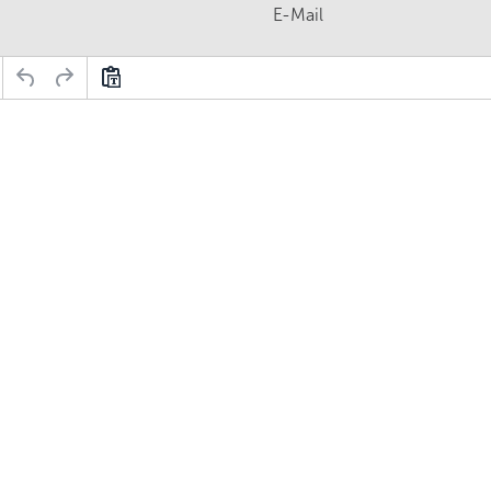
E-Mail