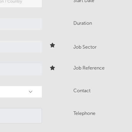
Start Date
Duration
Job Sector
Job Reference
Contact
Telephone