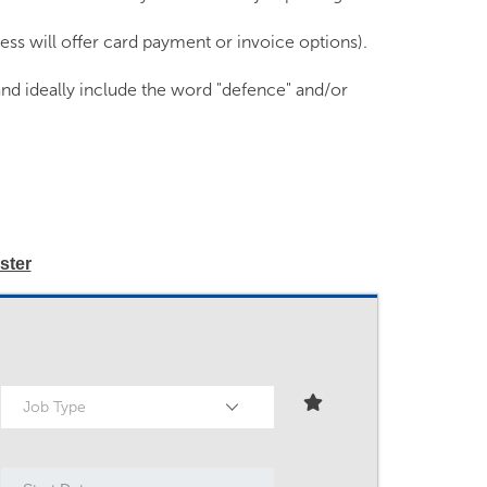
ss will offer card payment or invoice options).
and ideally include the word "defence" and/or
ster
Job Type