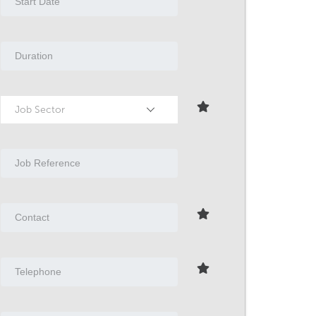
Job Sector