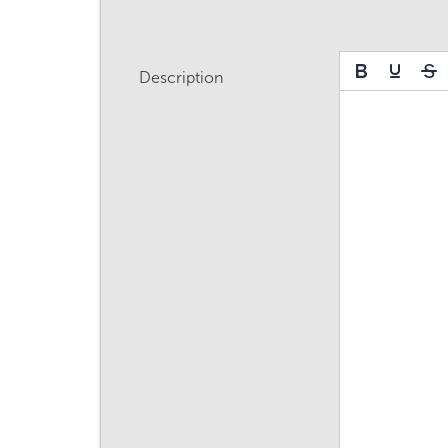
Description