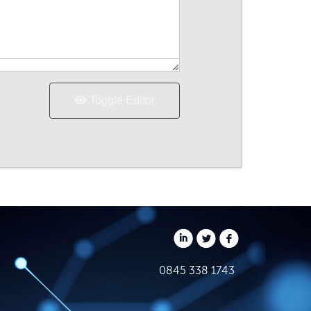
Toggle Editor
0845 338 1743