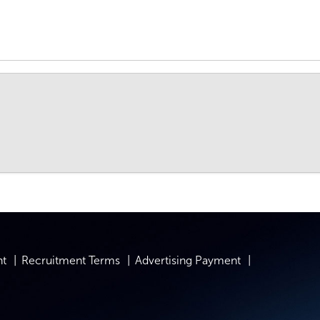
nt
Recruitment Terms
Advertising Payment