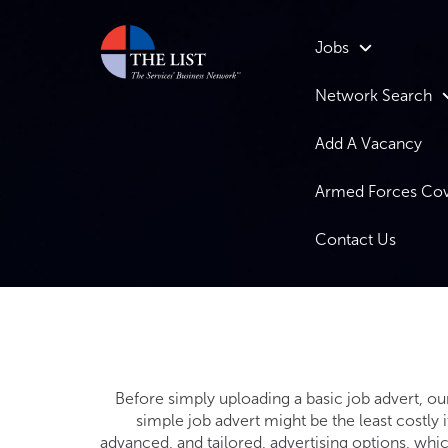
Jobs
Network Search
Add A Vacancy
Armed Forces Co
Contact Us
Before simply uploading a basic job advert, ou
simple job advert might be the least costly 
advanced, and tailored, advertising options, whi