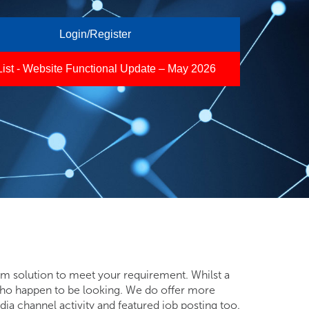
Login/Register
List - Website Functional Update – May 2026
mum solution to meet your requirement. Whilst a
se who happen to be looking. We do offer more
ia channel activity and featured job posting too.