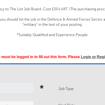
cy to The List Job Board. Cost £50+VAT. (The purchasing proce
 you should list the job in the Defence & Armed Forces Sector 
“military” in the text of your posting.
*Suitably Qualified and Experience People.
 must be logged in to fill out this form. Please
Login or Regi
Job Type