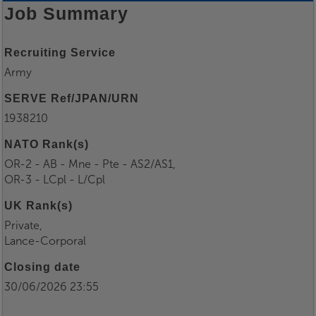
Job Summary
Recruiting Service
Army
SERVE Ref/JPAN/URN
1938210
NATO Rank(s)
OR-2 - AB - Mne - Pte - AS2/AS1,
OR-3 - LCpl - L/Cpl
UK Rank(s)
Private,
Lance-Corporal
Closing date
30/06/2026 23:55