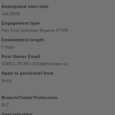
Anticipated start date
July 2026
Engagement type
Part Time Volunteer Reserve (PTVR)
Commitment length
3 Years
Post Owner Email
158RLC-RCMO-2024@mod.gov.uk
Open to personnel from
Army
Branch/Trade/ Profession
RLC
Specialisation