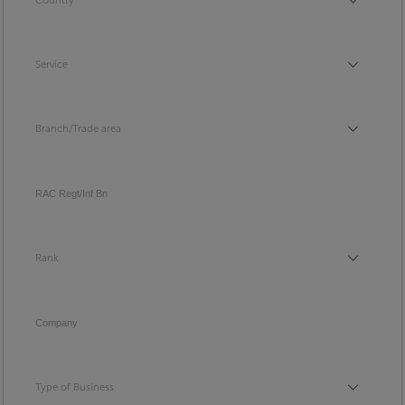
Country
Country
Service
Service
Branch/Trade area
Branch/Trade area
RAC Regt/Inf Bn
Rank
Rank
Company
Type of Business
Type of Business