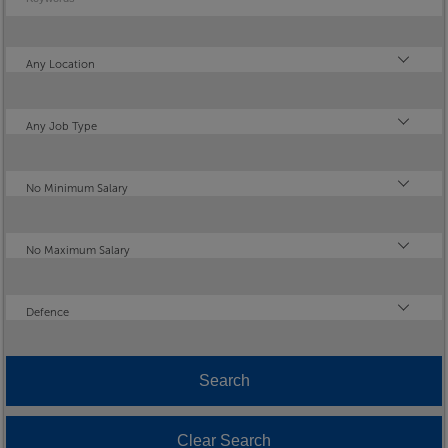
Location
Any Location
Type
Any Job Type
Minimum Salary
No Minimum Salary
Maximum Salary
No Maximum Salary
Industry
Defence