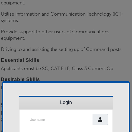
equipment.
Utilise Information and Communication Technology (ICT)
systems.
Provide support to other users of Communications
equipment.
Driving to and assisting the setting up of Command posts.
Essential Skills
Applicants must be SC, CAT B+E, Class 3 Comms Op
Desirable Skills
It would be desirable if applicants have Class 2 Comms Op,
DTTT Phase 3
Login
Selection Process
Please send all applications to 158RLC-RCMO-
Username
2024@mod.gov.uk including a Mil CV.
All applicants will be boarded for suitability prior to being