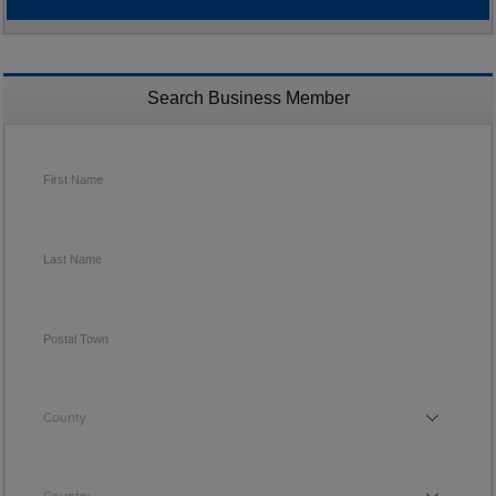
Search Business Member
First Name
Last Name
Postal Town
County
County