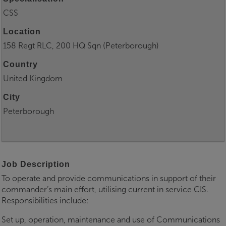
CSS
Location
158 Regt RLC, 200 HQ Sqn (Peterborough)
Country
United Kingdom
City
Peterborough
Job Description
To operate and provide communications in support of their
commander’s main effort, utilising current in service CIS.
Responsibilities include:
Set up, operation, maintenance and use of Communications