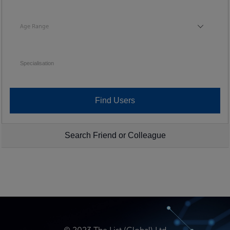
Age Range
Age Range
Specialisation
Search Friend or Colleague