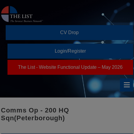
CV Drop
Login/Register
The List - Website Functional Update – May 2026
Comms Op - 200 HQ
Sqn(Peterborough)