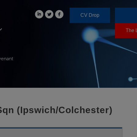
CV Drop
The 
venant
Sqn (Ipswich/Colchester)