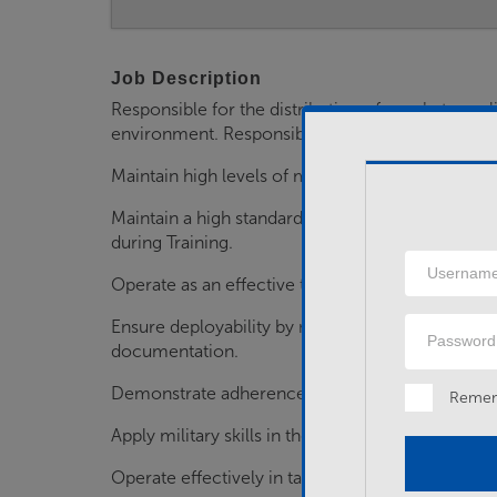
Job Description
Responsible for the distribution of combat suppl
environment. Responsibilities include:
Maintain high levels of motivation, physical and 
Maintain a high standard in trade-based and gener
during Training.
Username
Operate as an effective team member.
Password
Ensure deployability by maintaining personal an
documentation.
Demonstrate adherence to the Army's values and
Reme
Apply military skills in the conduct of duties.
Operate effectively in tactical environments.