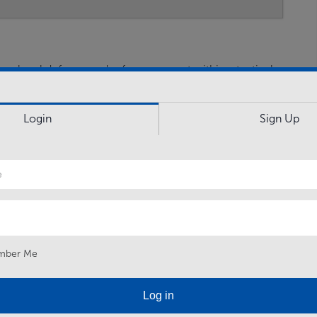
ies, local defence and safe movement within a tactical
mental fitness and robustness.
Login
Sign Up
ic military knowledge and skills, building on that taught
d team weapons, vehicles, equipment, clothing and
 standards.
mber Me
Log in