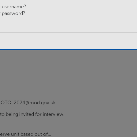
r username?
r password?
O-HOTO-2024@mod.gov.uk.
 to being invited for interview.
serve unit based out of…