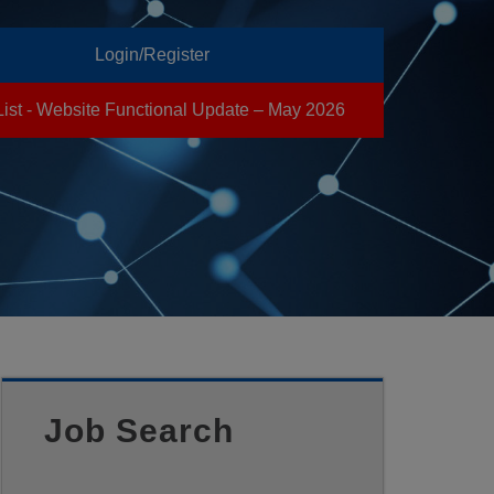
Login/Register
List - Website Functional Update – May 2026
Job Search