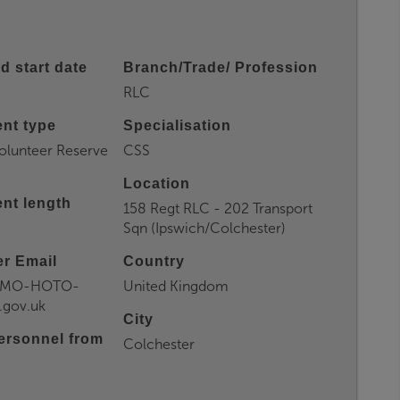
d start date
Branch/Trade/ Profession
RLC
nt type
Specialisation
olunteer Reserve
CSS
Location
nt length
158 Regt RLC - 202 Transport
Sqn (Ipswich/Colchester)
r Email
Country
CMO-HOTO-
United Kingdom
gov.uk
City
ersonnel from
Colchester