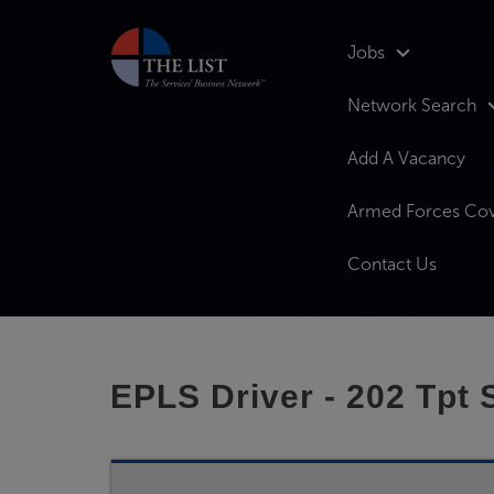
Jobs
Network Search
Add A Vacancy
Armed Forces Co
Contact Us
EPLS Driver - 202 Tpt 