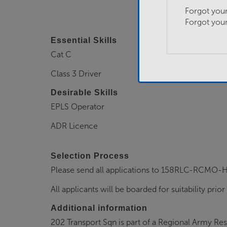
Forgot you
Forgot you
Essential Skills
Cat C
Class 3 Driver
Desirable Skills
EPLS Operator
ADR Licence
Selection Process
Please send all applications to 158RLC-RCM
All applicants will be boarded for suitability prior
Additional information
202 Transport Sqn is part of a Regional Army Re