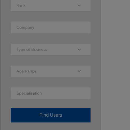
Rank
Rank
Company
Type of Business
Type of Business
Age Range
Age Range
Specialisation