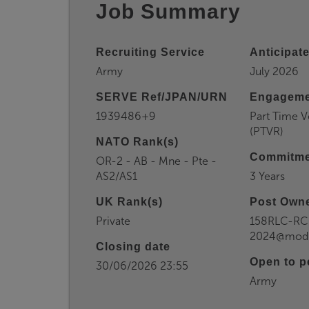
Job Summary
Recruiting Service
Anticipate
Army
July 2026
SERVE Ref/JPAN/URN
Engageme
1939486+9
Part Time V
(PTVR)
NATO Rank(s)
Commitme
OR-2 - AB - Mne - Pte -
AS2/AS1
3 Years
UK Rank(s)
Post Owne
Private
158RLC-R
2024@mod.
Closing date
Open to p
30/06/2026 23:55
Army