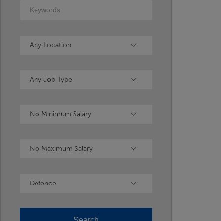
Keywords
Location
Any Location
Type
Any Job Type
Minimum Salary
No Minimum Salary
Maximum Salary
No Maximum Salary
Industry
Defence