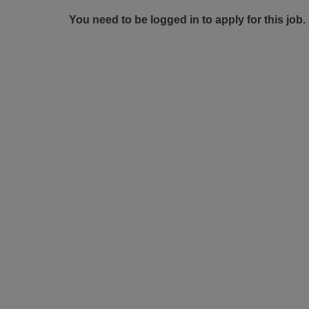
You need to be logged in to apply for this job.