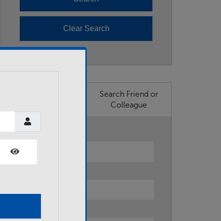
Search Business
Search Friend or
Member
Colleague
First Name
Show Password
Last Name