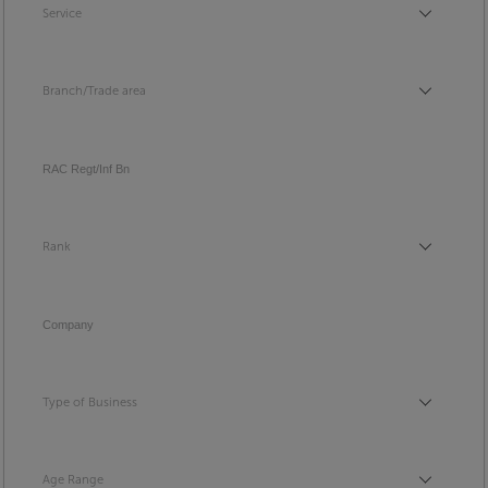
Service
Service
Branch/Trade area
Branch/Trade area
RAC Regt/Inf Bn
Rank
Rank
Company
Type of Business
Type of Business
Age Range
Age Range