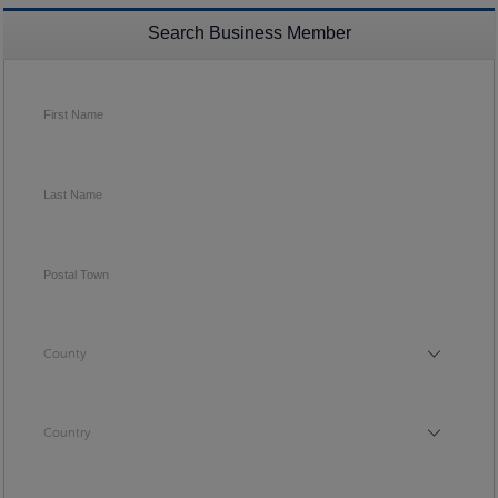
Search Business Member
First Name
Last Name
Postal Town
County
County
Country
Country