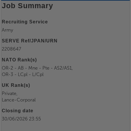
Job Summary
Recruiting Service
Army
SERVE Ref/JPAN/URN
2208647
NATO Rank(s)
OR-2 - AB - Mne - Pte - AS2/AS1,
OR-3 - LCpl - L/Cpl
UK Rank(s)
Private,
Lance-Corporal
Closing date
30/06/2026 23:55