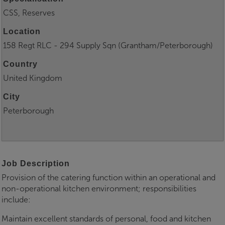
CSS, Reserves
Location
158 Regt RLC - 294 Supply Sqn (Grantham/Peterborough)
Country
United Kingdom
City
Peterborough
Job Description
Provision of the catering function within an operational and
non-operational kitchen environment; responsibilities
include:
Maintain excellent standards of personal, food and kitchen