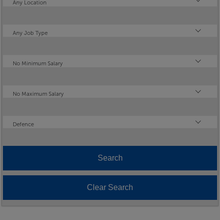
Location
Any Location
Type
Any Job Type
Minimum Salary
No Minimum Salary
Maximum Salary
No Maximum Salary
Industry
Defence