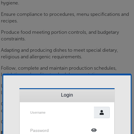
hygiene.
Ensure compliance to procedures, menu specifications and
recipes.
Produce food meeting portion controls, and budgetary
constraints.
Adapting and producing dishes to meet special dietary,
religious and allergenic requirements.
Follow, complete and maintain production schedules,
legislative and quality standard documentation.
Use specialist kitchen equipment, in a wide variety of
locations from field to on-board ships.
Login
Communicate internally and externally with customers and
Username
colleagues.
Commit to personnel development activities.
Password
Essential Skills