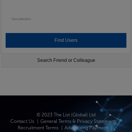
Specialisation
Search Friend or Colleague
© 2023 The List (Global) Ltd
Contact Us
General Terms & Privacy Statement
Recruitment Terms
Advertising Payment