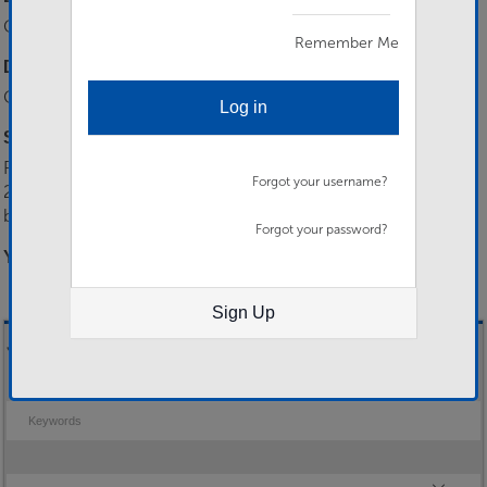
Show Password
Class 3 RLC Chef
Remember Me
Desirable Skills
Class 2 RLC Chef, Cat B+E Driver
Log in
Selection Process
Please send all applications to 158RLC-RCMO-HOTO-
Forgot your username?
2024@mod.gov.uk including a Mil CV. All applicants will be
boarded for suitability prior to being invited for interview.…
Forgot your password?
You need to be logged in to apply for this job.
Sign Up
Job Search
Keywords