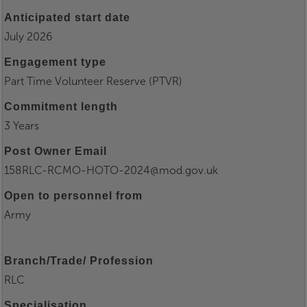
Anticipated start date
July 2026
Engagement type
Part Time Volunteer Reserve (PTVR)
Commitment length
3 Years
Post Owner Email
158RLC-RCMO-HOTO-2024@mod.gov.uk
Open to personnel from
Army
Branch/Trade/ Profession
RLC
Specialisation