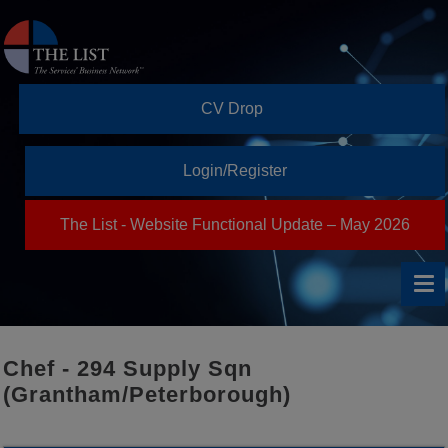
CV Drop
Login/Register
The List - Website Functional Update – May 2026
Chef - 294 Supply Sqn
(Grantham/Peterborough)