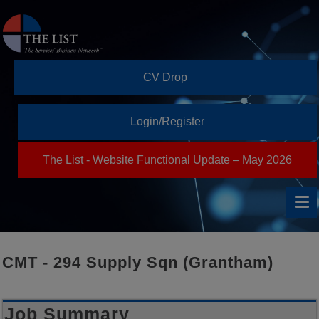
CV Drop
Login/Register
The List - Website Functional Update – May 2026
CMT - 294 Supply Sqn (Grantham)
Job Summary