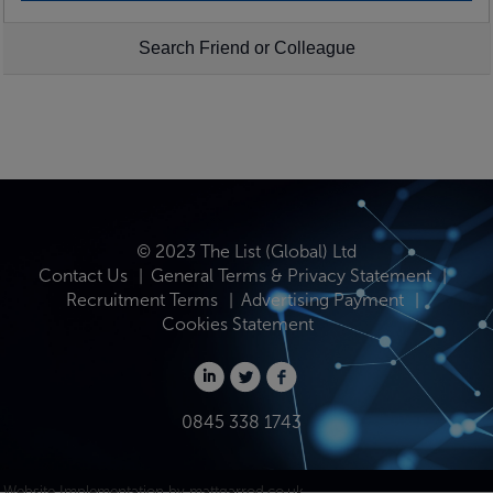
Search Friend or Colleague
© 2023 The List (Global) Ltd
Contact Us
General Terms & Privacy Statement
Recruitment Terms
Advertising Payment
Cookies Statement
0845 338 1743
Website Implementation by
mattgarrod.co.uk