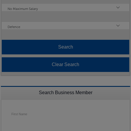
Maximum Salary
No Maximum Salary
Industry
Defence
Search Business Member
First Name