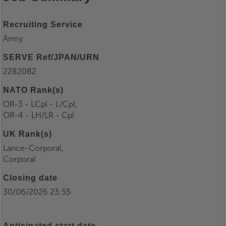
Recruiting Service
Army
SERVE Ref/JPAN/URN
2282082
NATO Rank(s)
OR-3 - LCpl - L/Cpl,
OR-4 - LH/LR - Cpl
UK Rank(s)
Lance-Corporal,
Corporal
Closing date
30/06/2026 23:55
Anticipated start date