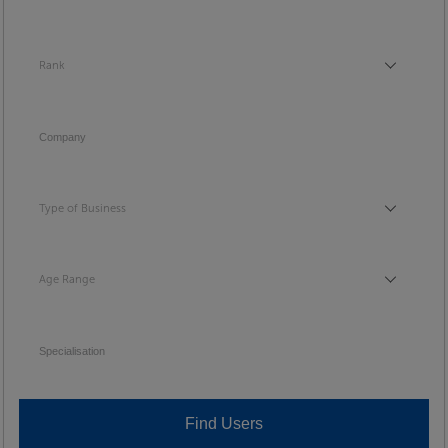
Rank
Rank
Company
Type of Business
Type of Business
Age Range
Age Range
Specialisation