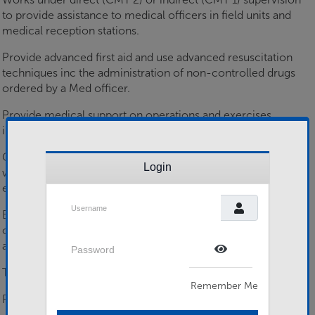
to provide assistance to medical officers in field units and
medical reception stations.
Provide advanced first aid and use advanced resuscitation
techniques inc the administration of non-controlled drugs
ordered by a Med officer.
Provide medical support on operations and exercises
inclusive of Med Evac in hostile conditions.
Carry out basic nursing procedures and prolonged care,
Login
whilst initiating and maintaining casualty and
equipment/supply documentation.
Username
Basic diagnostics, recognising abnormalities in casualty
observations, body appearances and consciousness level,
Password
and reporting findings.
Show Password
Trained in Army environmental health issues at unit level.
Remember Me
Provide medical training to the Army.