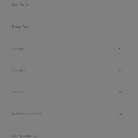
Last Name
Postal Town
County
County
Country
Country
Service
Service
Branch/Trade area
Branch/Trade area
RAC Regt/Inf Bn