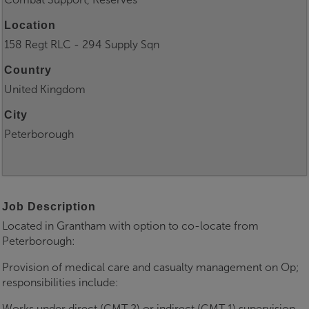
Location
158 Regt RLC - 294 Supply Sqn
Country
United Kingdom
City
Peterborough
Job Description
Located in Grantham with option to co-locate from
Peterborough:
Provision of medical care and casualty management on Op;
responsibilities include:
Works under direct (CMT 2) or indirect (CMT 1) supervision