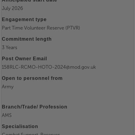
July 2026
Engagement type
Part Time Volunteer Reserve (PTVR)
Commitment length
3 Years
Post Owner Email
158RLC-RCMO-HOTO-2024@mod.gov.uk
Open to personnel from
Army
Branch/Trade/ Profession
AMS
Specialisation
Combat Support, Reserves