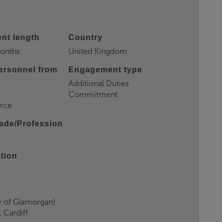
nt length
Country
months
United Kingdom
ersonnel from
Engagement type
Additional Duties
Commitment
orce
ade/Profession
ation
y of Glamorgan)
 Cardiff