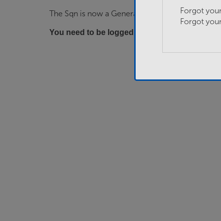
Forgot you
The Sqn is now a General…
Forgot you
You need to be logged in to apply for this job.