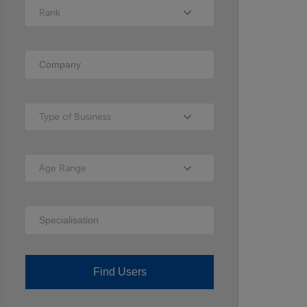
Rank
Rank
Company
Type of Business
Type of Business
Age Range
Age Range
Specialisation