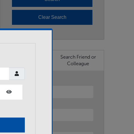
Search Business
Search Friend or
Member
Colleague
First Name
Show Password
Last Name