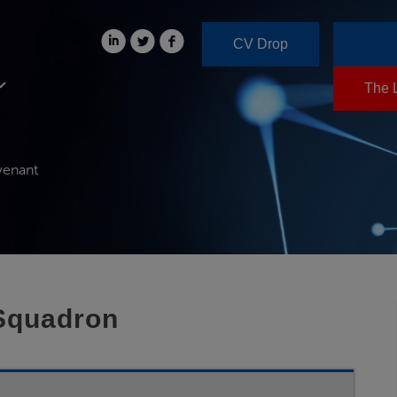
CV Drop
The 
venant
 Squadron