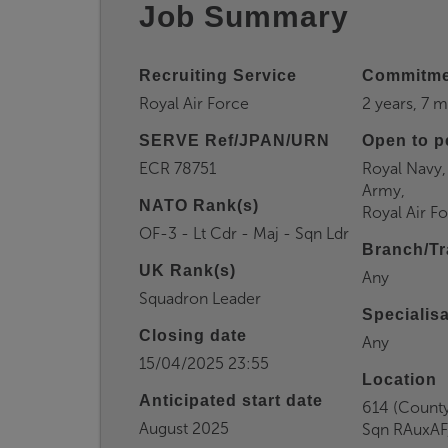
Job Summary
Recruiting Service
Commitme
Royal Air Force
2 years, 7 
SERVE Ref/JPAN/URN
Open to p
ECR 78751
Royal Navy,
Army,
NATO Rank(s)
Royal Air F
OF-3 - Lt Cdr - Maj - Sqn Ldr
Branch/Tr
UK Rank(s)
Any
Squadron Leader
Specialis
Closing date
Any
15/04/2025 23:55
Location
Anticipated start date
614 (Count
August 2025
Sqn RAuxAF,