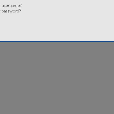
r username?
r password?