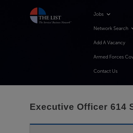
Jobs
Network Search
Add A Vacancy
Armed Forces Co
Contact Us
Executive Officer 614