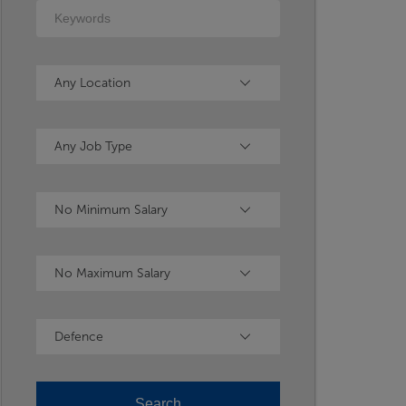
Keywords
Location
Any Location
Type
Any Job Type
Minimum Salary
No Minimum Salary
Maximum Salary
No Maximum Salary
Industry
Defence