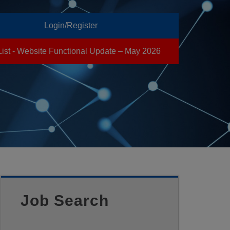
Login/Register
List - Website Functional Update – May 2026
Job Search