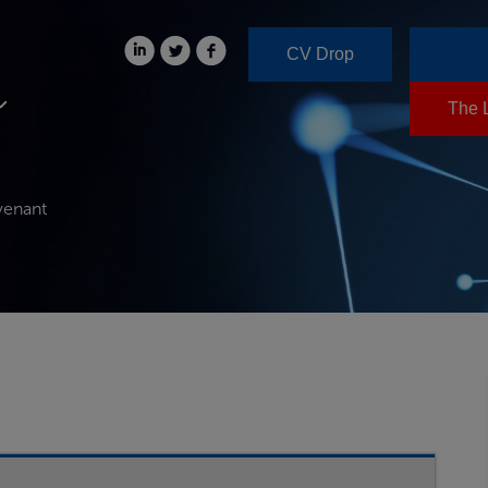
CV Drop
The 
venant