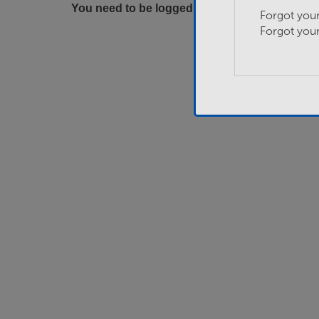
You need to be logged in to apply for this job.
Forgot you
Forgot you