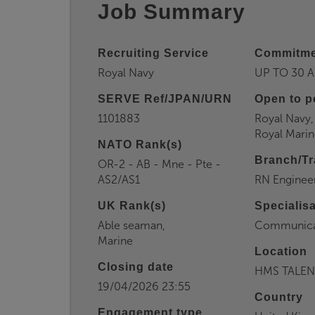
Job Summary
Recruiting Service
Commitme
Royal Navy
UP TO 30 A
SERVE Ref/JPAN/URN
Open to p
1101883
Royal Navy,
Royal Marin
NATO Rank(s)
Branch/Tr
OR-2 - AB - Mne - Pte -
AS2/AS1
RN Enginee
UK Rank(s)
Specialis
Able seaman,
Communica
Marine
Location
Closing date
HMS TALEN
19/04/2026 23:55
Country
Engagement type