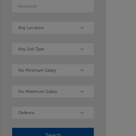
Keywords
Location
Any Location
Type
Any Job Type
Minimum Salary
No Minimum Salary
Maximum Salary
No Maximum Salary
Industry
Defence