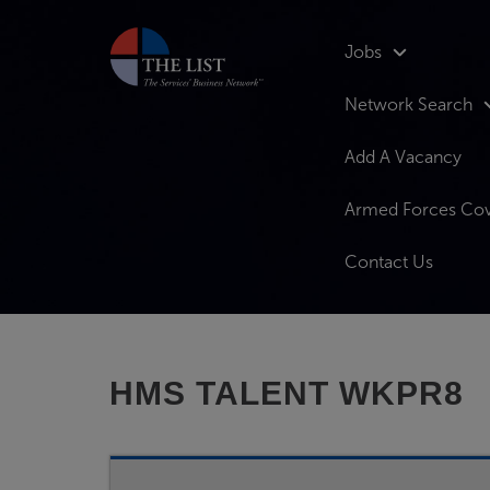
Jobs
Network Search
Add A Vacancy
Armed Forces Co
Contact Us
HMS TALENT WKPR8