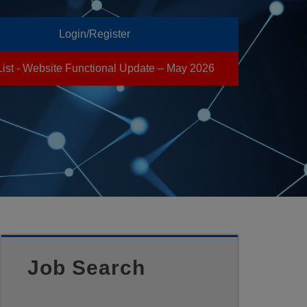
Login/Register
List - Website Functional Update – May 2026
Job Search