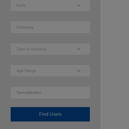
Rank
Rank
Company
Type of Business
Type of Business
Age Range
Age Range
Specialisation