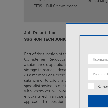
United Kin
FTRS - Full Commitment
Job Description
SSG NON-TECH JUNIOR RATE
Part of the function of the SUBFLOT Support Gro
Username
Complement Reduction phase of the Trafalgar 
a submarine’s operational life, a period of over 
storage to manage decay heat, secondary and ho
Password
As a member of a close-knit team, you will assist i
submariner to safely and effectively operate and 
specialist advice to our industry partners, Babc
Reme
with whom you will work closely. Submarine dis
encountered in an operational platform; therefore,
approach. This position requires you to watch…