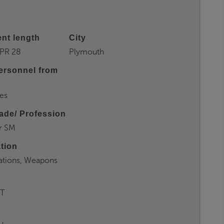
nt length
City
PR 28
Plymouth
ersonnel from
es
ade/ Profession
r SM
ation
tions, Weapons
T