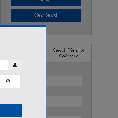
Search Business
Search Friend or
Member
Colleague
First Name
Show Password
Last Name