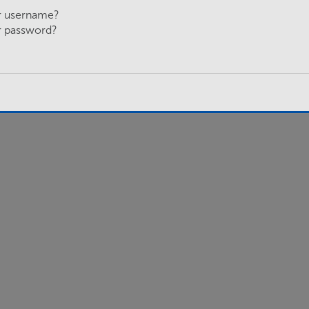
r username?
r password?