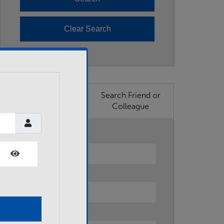
Search Business
Search Friend or
Member
Colleague
First Name
Show Password
Last Name