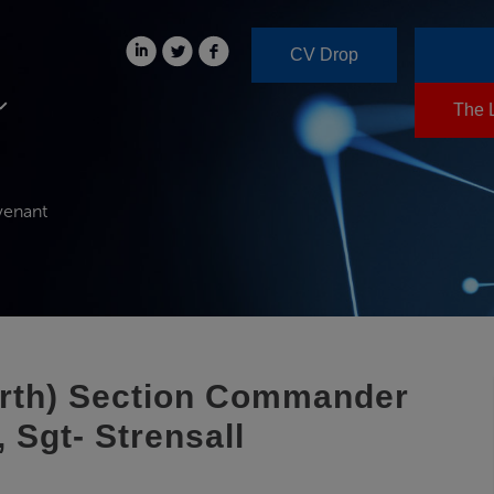
CV Drop
The 
venant
orth) Section Commander
 Sgt- Strensall