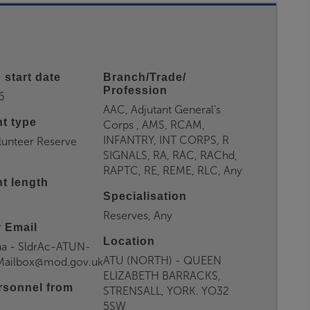
 start date
Branch/Trade/
Profession
6
AAC, Adjutant General’s
t type
Corps , AMS, RCAM,
INFANTRY, INT CORPS, R
lunteer Reserve
SIGNALS, RA, RAC, RAChd,
RAPTC, RE, REME, RLC, Any
t length
Specialisation
Reserves, Any
 Email
Location
a - SldrAc-ATUN-
ATU (NORTH) - QUEEN
yMailbox@mod.gov.uk
ELIZABETH BARRACKS,
rsonnel from
STRENSALL, YORK. YO32
5SW