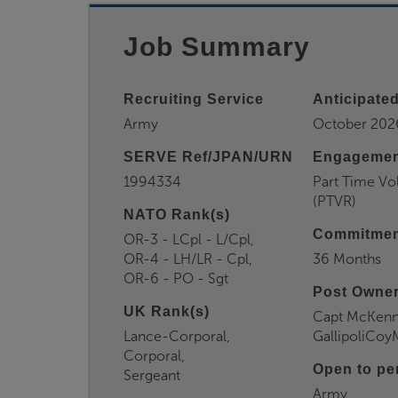
Job Summary
Recruiting Service
Anticipated
Army
October 202
SERVE Ref/JPAN/URN
Engagemen
1994334
Part Time Vo
(PTVR)
NATO Rank(s)
Commitmen
OR-3 - LCpl - L/Cpl,
OR-4 - LH/LR - Cpl,
36 Months
OR-6 - PO - Sgt
Post Owner
UK Rank(s)
Capt McKenn
Lance-Corporal,
GallipoliCo
Corporal,
Open to pe
Sergeant
Army