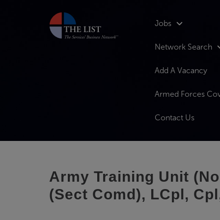
Jobs
Network Search
Add A Vacancy
Armed Forces Co
Contact Us
Army Training Unit (N
(Sect Comd), LCpl, Cpl,