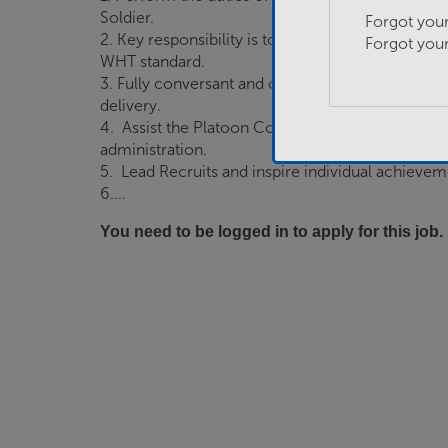
Soldier.
Forgot you
2. Key responsibility is to delivery SAA to their 
Forgot you
WHT standard.
3. Fully conversant and compliant with all aspects
delivery.
4. Assist the Platoon Commander with compiling
administration.
5. Lead Recruits and inspire individual achievem
6.…
You need to be logged in to apply for this job.