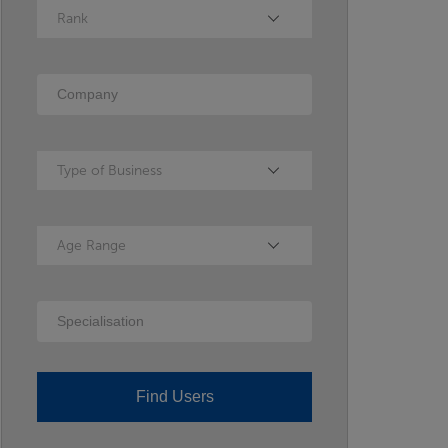
Rank
Rank
Company
Type of Business
Type of Business
Age Range
Age Range
Specialisation