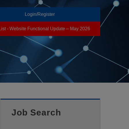
Login/Register
List - Website Functional Update – May 2026
Job Search