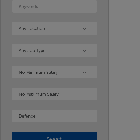
Keywords
Location
Any Location
Type
Any Job Type
Minimum Salary
No Minimum Salary
Maximum Salary
No Maximum Salary
Industry
Defence