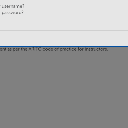
r username?
allocated section within the Basic Training Platoon to
r password?
 of Basic training, either leading or supporting its
 Recruits report books and the Platoon Sergeant with
ent as per the ARITC code of practice for instructors.