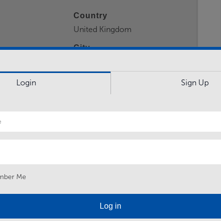
Country
United Kingdom
City
York
Login
Sign Up
 a high attendance level and hybrid working days when
ds of 44 days per year. Working pattern can involve
solidated courses. Army Reserve post, based in YORK
mber Me
.
Log in
elivering army reserve basic training CMS(R) Future