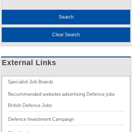
External Links
Specialist Job Boards
Recommended websites advertising Defence jobs
British Defence Jobs
Defence Investment Campaign