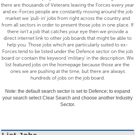
there are thousands of Veterans leaving the Forces every year
and ex-Forces people are constantly moving around the job
market we 'pull-in' jobs from right across the country and
from all sectors in order to present those jobs in one place. If
there isn't a job that catches your eye then we provide a
direct internet link to other job boards that might be able to
help you. Those jobs which are particularly suited to ex-
Forces tend to be listed under the Defence sector on the job
board or contain the keyword 'military' in the description. We
list featured jobs on the homepage because those are the
ones we are pushing at the time, but there are always
hundreds of jobs on the job board.
Note: the default search sector is set to Defence; to expand
your search select Clear Search and choose another Industry
Sector.