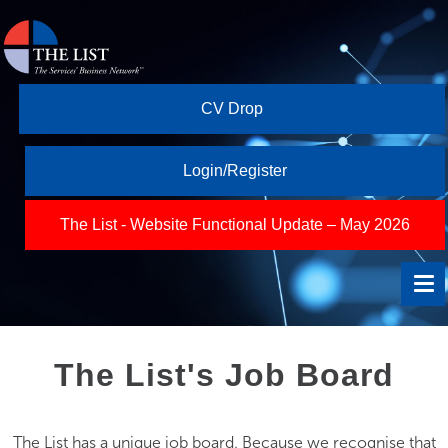
CV Drop
Login/Register
The List - Website Functional Update – May 2026
The List's Job Board
The List has a unique job board. Because we recognise that