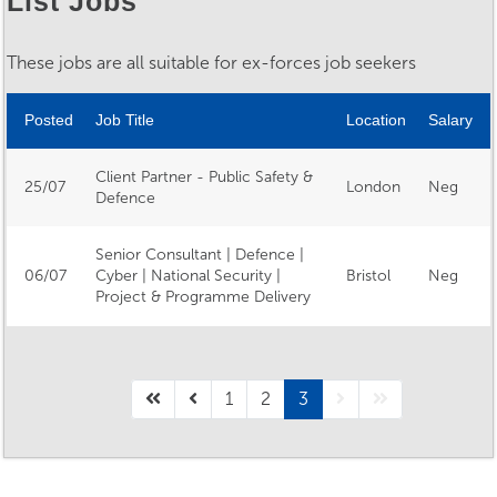
List Jobs
These jobs are all suitable for ex-forces job seekers
Posted
Job Title
Location
Salary
Client Partner - Public Safety &
25/07
London
Neg
Defence
Senior Consultant | Defence |
06/07
Cyber | National Security |
Bristol
Neg
Project & Programme Delivery
1
2
3