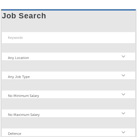
Job Search
Keywords
Location
Any Location
Type
Any Job Type
Minimum Salary
No Minimum Salary
Maximum Salary
No Maximum Salary
Industry
Defence