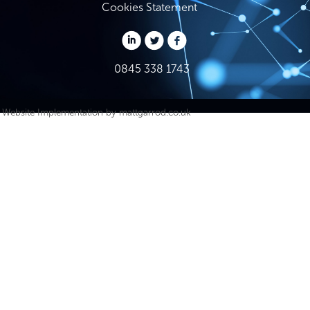
Cookies Statement
0845 338 1743
Website Implementation by
mattgarrod.co.uk