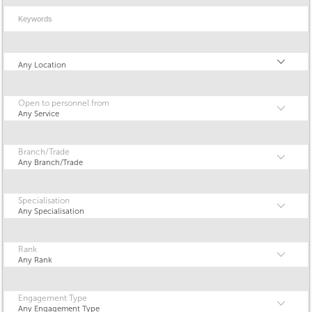
Keywords
Location
Any Location
Open to personnel from
Any Service
Branch/Trade
Any Branch/Trade
Specialisation
Any Specialisation
Rank
Any Rank
Engagement Type
Any Engagement Type