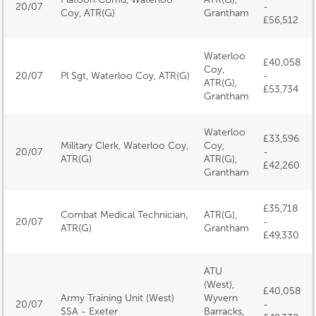
20/07
-
Coy, ATR(G)
Grantham
£56,512
Waterloo
£40,058
Coy,
20/07
Pl Sgt, Waterloo Coy, ATR(G)
-
ATR(G),
£53,734
Grantham
Waterloo
£33,596
Military Clerk, Waterloo Coy,
Coy,
20/07
-
ATR(G)
ATR(G),
£42,260
Grantham
£35,718
Combat Medical Technician,
ATR(G),
20/07
-
ATR(G)
Grantham
£49,330
ATU
(West),
£40,058
Army Training Unit (West)
Wyvern
20/07
-
SSA - Exeter
Barracks,