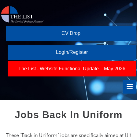
CV Drop
Login/Register
The List - Website Functional Update – May 2026
Jobs Back In Uniform
These “Back in Uniform” jobs are specifically aimed at UK