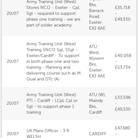
Army Training Unit (West)
Bks,
Stores NCO - Exeter - Cpl,
£35,718
Barrack
20/07
Sgt - required to support
-
Road,
phase one training - we are
£49,330
Exeter,
part of solder academy
EX2 6AE
Army Training Unit (West)
ATU
Training SNCO Sgt, SSgt -
West,
Exeter/Cardiff - To support
£40,058
Wyvern
20/07
in both phase one and two
-
Bks,
training - Planning and
£53,734
Exeter,
delivering course such as M
EX2 6AE
Qual and DTc (A)
Army Training Unit (West)
ATU (W),
£33,596
PTI - Cardiff - LCpl, Cpl or
Maindy
20/07
-
Sgt - to support phase 1
Bks,
£49,330
training
Cardiff
£47,680
UK Plans Officer - 3 R
20/07
CARDIFF
-
WELSH