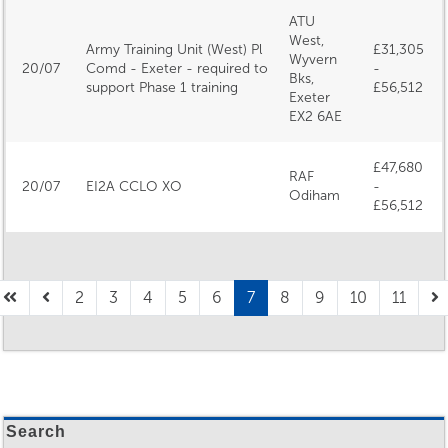
ATU
West,
Army Training Unit (West) Pl
£31,305
Wyvern
20/07
Comd - Exeter - required to
-
Bks,
support Phase 1 training
£56,512
Exeter
EX2 6AE
£47,680
RAF
20/07
EI2A CCLO XO
-
Odiham
£56,512
2
3
4
5
6
7
8
9
10
11
Search