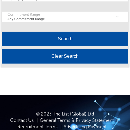
Commitment Range
Any Commitment Range
© 2023 The List (Global) Ltd
Contact Us
General Terms & Privacy Statement
Recruitment Terms
Advertising Payment