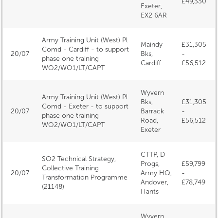
£49,330
Exeter,
EX2 6AR
Army Training Unit (West) Pl
Maindy
£31,305
Comd - Cardiff - to support
20/07
Bks,
-
phase one training
Cardiff
£56,512
WO2/WO1/LT/CAPT
Wyvern
Army Training Unit (West) Pl
Bks,
£31,305
Comd - Exeter - to support
20/07
Barrack
-
phase one training
Road,
£56,512
WO2/WO1/LT/CAPT
Exeter
CTTP, D
SO2 Technical Strategy,
Progs,
£59,799
Collective Training
20/07
Army HQ,
-
Transformation Programme
Andover,
£78,749
(21148)
Hants
Wyvern