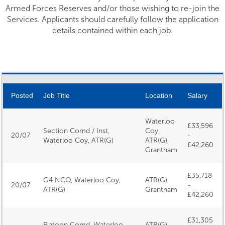
Armed Forces Reserves and/or those wishing to re-join the
Services. Applicants should carefully follow the application
details contained within each job.
Posted
Job Title
Location
Salary
Waterloo
£33,596
Section Comd / Inst,
Coy,
20/07
-
Waterloo Coy, ATR(G)
ATR(G),
£42,260
Grantham
£35,718
G4 NCO, Waterloo Coy,
ATR(G),
20/07
-
ATR(G)
Grantham
£42,260
£31,305
Platoon Comd, Waterloo
ATR(G),