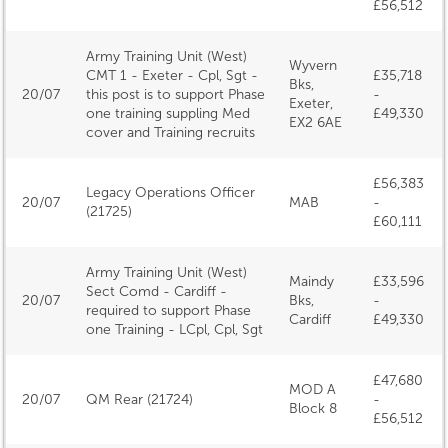
£56,512
Army Training Unit (West)
Wyvern
CMT 1 - Exeter - Cpl, Sgt -
£35,718
Bks,
20/07
this post is to support Phase
-
Exeter,
one training suppling Med
£49,330
EX2 6AE
cover and Training recruits
£56,383
Legacy Operations Officer
20/07
MAB
-
(21725)
£60,111
Army Training Unit (West)
Maindy
£33,596
Sect Comd - Cardiff -
20/07
Bks,
-
required to support Phase
Cardiff
£49,330
one Training - LCpl, Cpl, Sgt
£47,680
MOD A
20/07
QM Rear (21724)
-
Block 8
£56,512